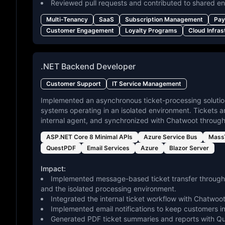
Reviewed pull requests and contributed to shared en
Multi-Tenancy
SaaS
Subscription Management
Pay
Customer Engagement
Loyalty Programs
Cloud Infras
.NET Backend Developer
Customer Support
IT Service Management
Implemented an asynchronous ticket-processing solutio
systems operating in an isolated environment. Tickets 
internal agent, and synchronized with Chatwoot throu
ASP.NET Core 8 Minimal APIs
Azure Service Bus
MassT
QuestPDF
Email Services
Azure
Blazor Server
Impact:
Implemented message-based ticket transfer through
and the isolated processing environment.
Integrated the internal ticket workflow with Chatw
Implemented email notifications to keep customers i
Generated PDF ticket summaries and reports with Que