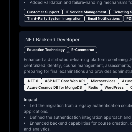
Added validation and failure-handling mechanisms fo
Customer Support
IT Service Management
Ticketing 
Third-Party System Integration
Email Notifications
PD
.NET Backend Developer
Education Technology
E-Commerce
Enhanced a distributed e-learning platform combining
centralized identity, course management, assessments, 
preparing for final examinations and provides administr
.NET 6
ASP.NET Core Web API
Microservices
Azur
Azure Cosmos DB for MongoDB
Redis
WordPress
Impact:
Led the migration from a legacy authentication solut
applications.
Defined the authentication integration approach and
Enhanced backend capabilities for course creation, 
and analytics.