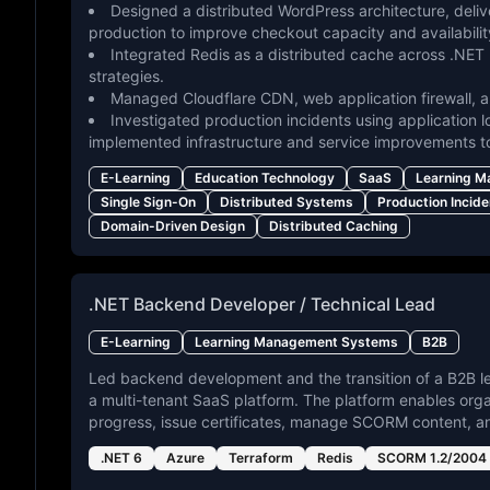
Designed a distributed WordPress architecture, deli
production to improve checkout capacity and availabilit
Integrated Redis as a distributed cache across .NET 
strategies.
Managed Cloudflare CDN, web application firewall, an
Investigated production incidents using application l
implemented infrastructure and service improvements t
E-Learning
Education Technology
SaaS
Learning 
Single Sign-On
Distributed Systems
Production Incide
Domain-Driven Design
Distributed Caching
.NET Backend Developer / Technical Lead
E-Learning
Learning Management Systems
B2B
Led backend development and the transition of a B2B l
a multi-tenant SaaS platform. The platform enables org
progress, issue certificates, manage SCORM content, a
.NET 6
Azure
Terraform
Redis
SCORM 1.2/2004