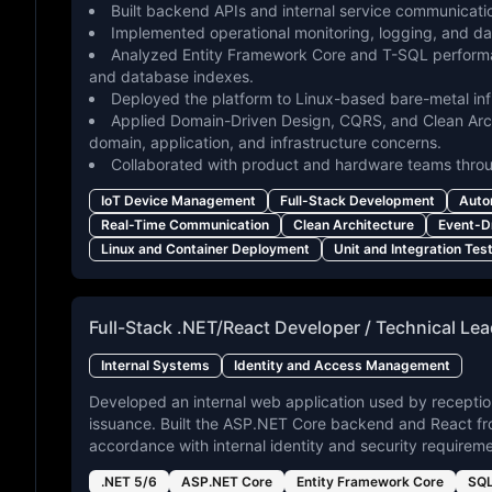
Built backend APIs and internal service communicat
Implemented operational monitoring, logging, and d
Analyzed Entity Framework Core and T-SQL performa
and database indexes.
Deployed the platform to Linux-based bare-metal in
Applied Domain-Driven Design, CQRS, and Clean Arch
domain, application, and infrastructure concerns.
Collaborated with product and hardware teams thro
IoT Device Management
Full-Stack Development
Auto
Real-Time Communication
Clean Architecture
Event-D
Linux and Container Deployment
Unit and Integration Tes
Full-Stack .NET/React Developer / Technical Le
Internal Systems
Identity and Access Management
Developed an internal web application used by receptio
issuance. Built the ASP.NET Core backend and React fr
accordance with internal identity and security requireme
.NET 5/6
ASP.NET Core
Entity Framework Core
SQL