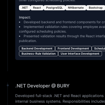
.NET
React
PostgreSQL
NHibernate
Bootstrap
Impact:
Developed backend and frontend components for cre
Implemented validation rules covering employee availa
configured scheduling policies.
Presented validation results through the React interf
publication.
Backend Development
Frontend Development
Schedu
Business-Rule Validation
User Interface Development
.NET Developer @ BURY
Developed full-stack .NET and React applications 
internal business systems. Responsibilities includ