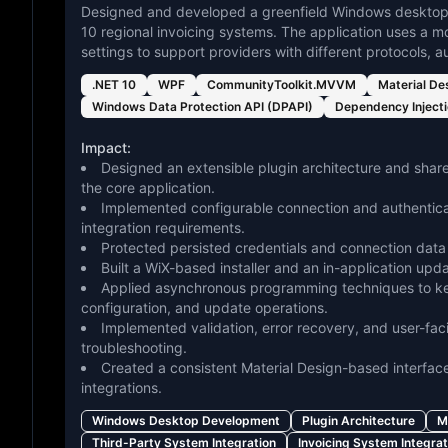
Designed and developed a greenfield Windows desktop a
10 regional invoicing systems. The application uses a m
settings to support providers with different protocols,
.NET 10
WPF
CommunityToolkit.MVVM
Material De
Windows Data Protection API (DPAPI)
Dependency Inject
Impact:
Designed an extensible plugin architecture and shared
the core application.
Implemented configurable connection and authenticat
integration requirements.
Protected persisted credentials and connection data
Built a WiX-based installer and an in-application u
Applied asynchronous programming techniques to keep
configuration, and update operations.
Implemented validation, error recovery, and user-faci
troubleshooting.
Created a consistent Material Design-based interface
integrations.
Windows Desktop Development
Plugin Architecture
M
Third-Party System Integration
Invoicing System Integrat