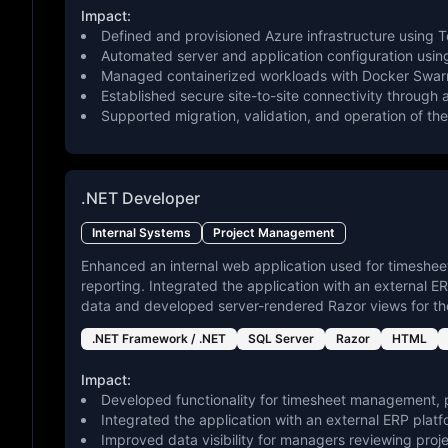
Impact:
Defined and provisioned Azure infrastructure using T
Automated server and application configuration using
Managed containerized workloads with Docker Swarm
Established secure site-to-site connectivity through
Supported migration, validation, and operation of the
.NET Developer
Internal Systems
Project Management
Enhanced an internal web application used for timeshee
reporting. Integrated the application with an external 
data and developed server-rendered Razor views for the
.NET Framework / .NET
SQL Server
Razor
HTML
Impact:
Developed functionality for timesheet management, p
Integrated the application with an external ERP plat
Improved data visibility for managers reviewing proje