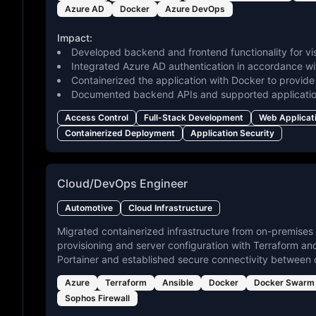
Azure AD
Docker
Azure DevOps
Impact:
Developed backend and frontend functionality for vis
Integrated Azure AD authentication in accordance wit
Containerized the application with Docker to provid
Documented backend APIs and supported applicatio
Access Control
Full-Stack Development
Web Applicat
Containerized Deployment
Application Security
Cloud/DevOps Engineer
Automotive
Cloud Infrastructure
Migrated containerized infrastructure from on-premises
provisioning and server configuration with Terraform 
Portainer and established secure connectivity between
Azure
Terraform
Ansible
Docker
Docker Swarm
Sophos Firewall