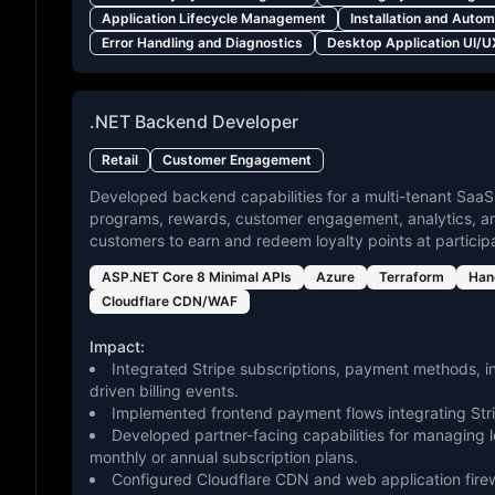
Application Lifecycle Management
Installation and Auto
Error Handling and Diagnostics
Desktop Application UI/U
.NET Backend Developer
Retail
Customer Engagement
Developed backend capabilities for a multi-tenant SaaS
programs, rewards, customer engagement, analytics, and
customers to earn and redeem loyalty points at particip
ASP.NET Core 8 Minimal APIs
Azure
Terraform
Han
Cloudflare CDN/WAF
Impact:
Integrated Stripe subscriptions, payment methods, i
driven billing events.
Implemented frontend payment flows integrating Str
Developed partner-facing capabilities for managing 
monthly or annual subscription plans.
Configured Cloudflare CDN and web application firewal