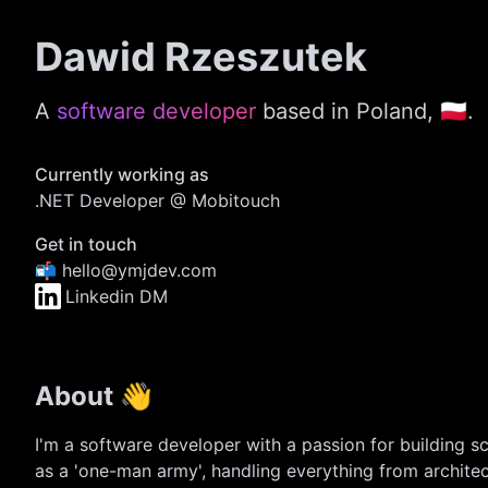
Dawid Rzeszutek
A
software developer
based in Poland, 🇵🇱.
Currently working as
.NET Developer @ Mobitouch
Get in touch
📬 hello@ymjdev.com
Linkedin DM
About 👋
I'm a software developer with a passion for building sc
as a 'one-man army', handling everything from archit