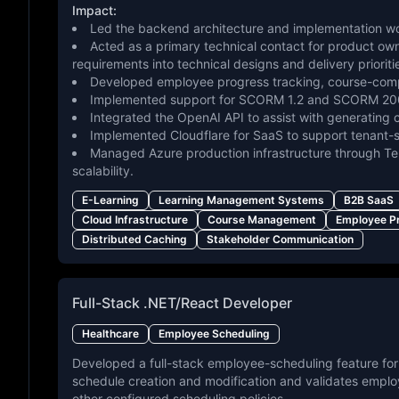
Impact:
Led the backend architecture and implementation wor
Acted as a primary technical contact for product ow
requirements into technical designs and delivery prioriti
Developed employee progress tracking, course-compl
Implemented support for SCORM 1.2 and SCORM 2004
Integrated the OpenAI API to assist with generating 
Implemented Cloudflare for SaaS to support tenant-
Managed Azure production infrastructure through Terr
scalability.
E-Learning
Learning Management Systems
B2B SaaS
Cloud Infrastructure
Course Management
Employee P
Distributed Caching
Stakeholder Communication
Full-Stack .NET/React Developer
Healthcare
Employee Scheduling
Developed a full-stack employee-scheduling feature for
schedule creation and modification and validates employe
other configured scheduling policies.