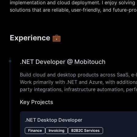
implementation and cloud deployment. I enjoy solving
solutions that are reliable, user-friendly, and future-pro
Experience 💼
.NET Developer @ Mobitouch
Build cloud and desktop products across SaaS, e-lea
Work primarily with .NET and Azure, with additiona
party integrations, infrastructure automation, perf
Key Projects
.NET Desktop Developer
Finance
Invoicing
B2B2C Services