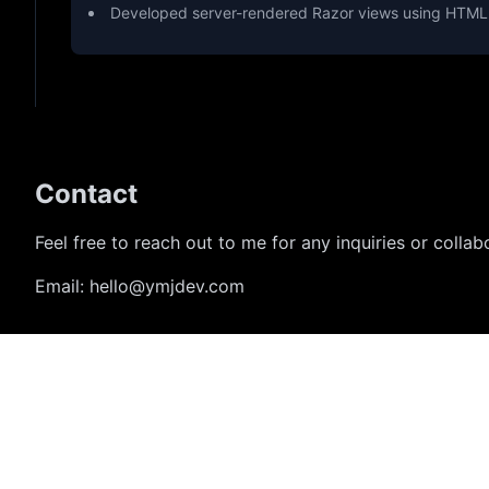
Developed server-rendered Razor views using HTML,
Contact
Feel free to reach out to me for any inquiries or collab
Email:
hello@ymjdev.com