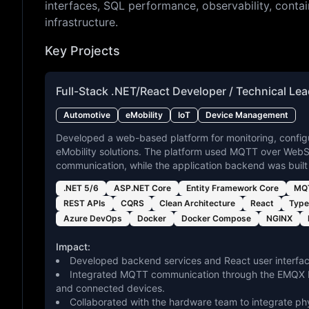
interfaces, SQL performance, observability, contai
infrastructure.
Key Projects
Full-Stack .NET/React Developer / Technical Le
Automotive
eMobility
IoT
Device Management
Developed a web-based platform for monitoring, config
eMobility solutions. The platform used MQTT over WebS
communication, while the application backend was built
.NET 5/6
ASP.NET Core
Entity Framework Core
MQT
REST APIs
CQRS
Clean Architecture
React
Type
Azure DevOps
Docker
Docker Compose
NGINX
Impact:
Developed backend services and React user interfac
Integrated MQTT communication through the EMQX br
and connected devices.
Collaborated with the hardware team to integrate ph